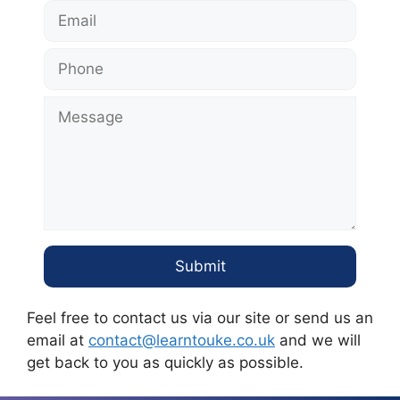
Feel free to contact us via our site or send us an
email at
contact@learntouke.co.uk
and we will
get back to you as quickly as possible.