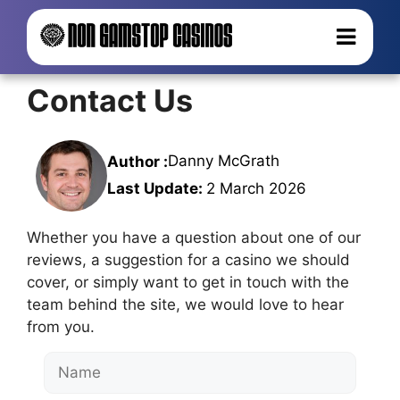
Contact Us
Danny McGrath
Author :
Last Update:
2 March 2026
Whether you have a question about one of our
reviews, a suggestion for a casino we should
cover, or simply want to get in touch with the
team behind the site, we would love to hear
from you.